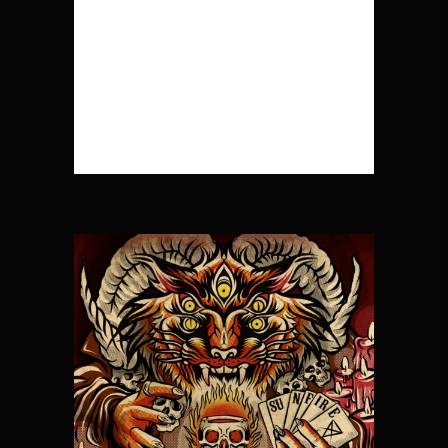
Shit Different Day 7.
Arrow 8. Wade in the
Water ...
READ MORE