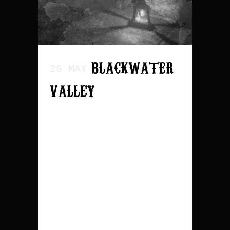
BLACKWATER
26 MAY
VALLEY
Release date: April 3th
2026 The tracklist is
as following: 1. The
Rat & The Rattlesnake
2. Incantation of Rot
3. Blackwater Valley 4.
Headshot Duet 5. Pocket
Full of Gold 6. Same