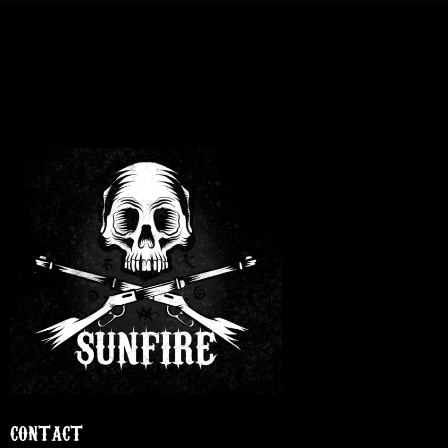
CONTACT