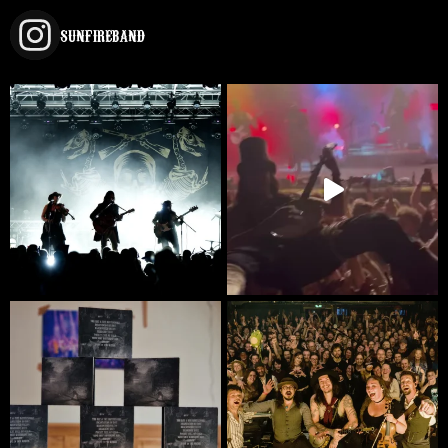
SUNFIREBAND