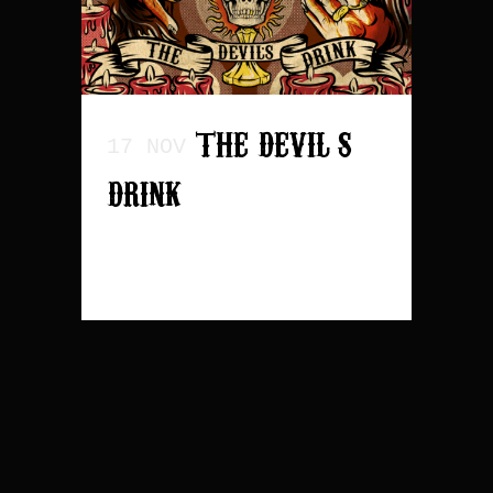
THE DEVIL’S
17 NOV
DRINK
READ MORE