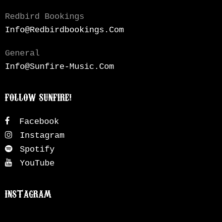
Redbird Bookings
Info@redbirdbookings.com
General
Info@sunfire-Music.com
FOLLOW SUNFIRE!
Facebook
Instagram
Spotify
YouTube
INSTAGRAM