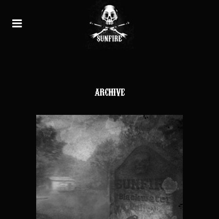
ARCHIVE